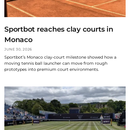
Sportbot reaches clay courts in
Monaco
JUNE 30, 2026
Sportbot’s Monaco clay-court milestone showed how a
moving tennis ball launcher can move from rough
prototypes into premium court environments.