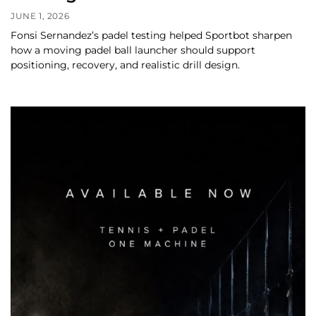
JUNE 1, 2026
Fonsi Sernandez’s padel testing helped Sportbot sharpen
how a moving padel ball launcher should support
positioning, recovery, and realistic drill design.