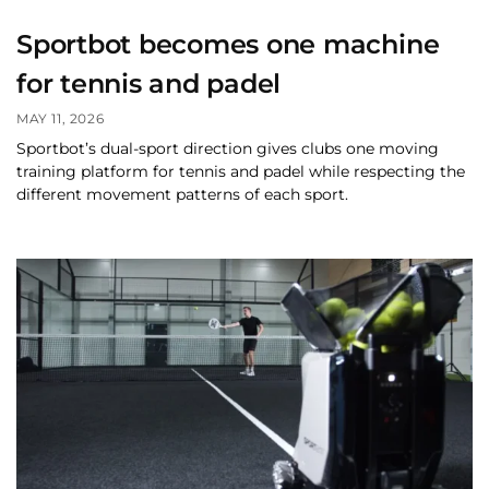
Sportbot becomes one machine
for tennis and padel
MAY 11, 2026
Sportbot’s dual-sport direction gives clubs one moving
training platform for tennis and padel while respecting the
different movement patterns of each sport.