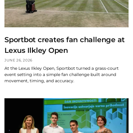
Sportbot creates fan challenge at
Lexus Ilkley Open
JUNE 26, 2026
At the Lexus Ilkley Open, Sportbot turned a grass-court
event setting into a simple fan challenge built around
movement, timing, and accuracy.