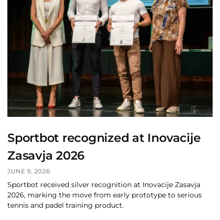
Sportbot recognized at Inovacije
Zasavja 2026
JUNE 9, 2026
Sportbot received silver recognition at Inovacije Zasavja
2026, marking the move from early prototype to serious
tennis and padel training product.