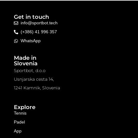
Get in touch
info@sportbot.tech
(+386) 41 996 357
WhatsApp
Made in
Slovenia
Sportbot, d.o.o
Usnjarska cesta 14,
1241 Kamnik, Slovenia
Explore
Tennis
Padel
App