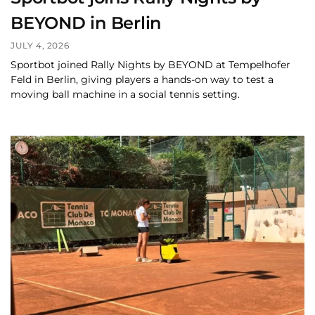
BEYOND in Berlin
JULY 4, 2026
Sportbot joined Rally Nights by BEYOND at Tempelhofer
Feld in Berlin, giving players a hands-on way to test a
moving ball machine in a social tennis setting.