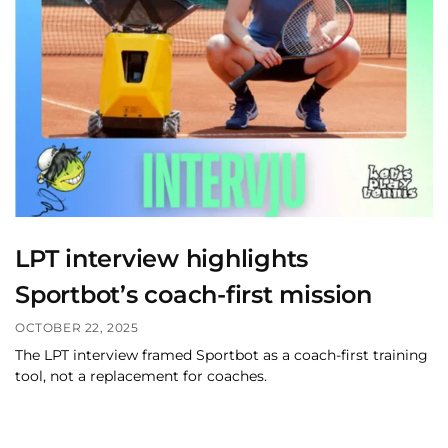
LPT interview highlights
Sportbot’s coach-first mission
OCTOBER 22, 2025
The LPT interview framed Sportbot as a coach-first training
tool, not a replacement for coaches.