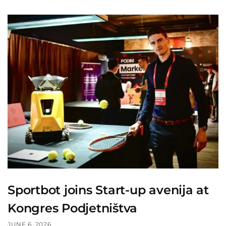
Sportbot joins Start-up avenija at
Kongres Podjetništva
JUNE 6, 2026