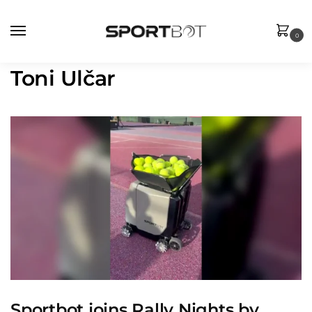
0
Toni Ulčar
Sportbot joins Rally Nights by