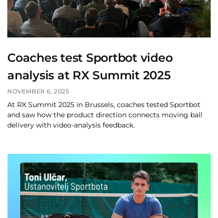
Coaches test Sportbot video
analysis at RX Summit 2025
NOVEMBER 6, 2025
At RX Summit 2025 in Brussels, coaches tested Sportbot
and saw how the product direction connects moving ball
delivery with video-analysis feedback.