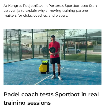
At Kongres Podjetništva in Portoroz, Sportbot used Start-
up avenija to explain why a moving training partner
matters for clubs, coaches, and players.
Padel coach tests Sportbot in real
training sessions