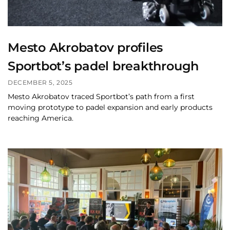
Mesto Akrobatov profiles
Sportbot’s padel breakthrough
DECEMBER 5, 2025
Mesto Akrobatov traced Sportbot’s path from a first
moving prototype to padel expansion and early products
reaching America.