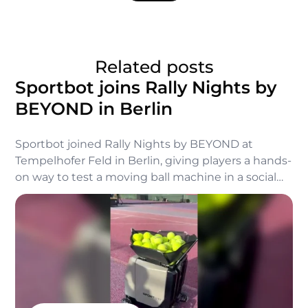
Related posts
Sportbot joins Rally Nights by
BEYOND in Berlin
Sportbot joined Rally Nights by BEYOND at
Tempelhofer Feld in Berlin, giving players a hands-
on way to test a moving ball machine in a social
tennis setting.