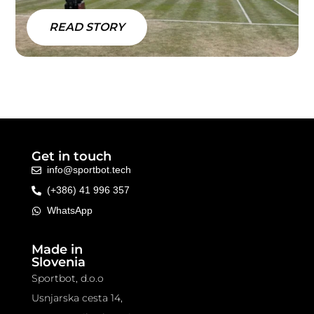
READ STORY
Get in touch
info@sportbot.tech
(+386) 41 996 357
WhatsApp
Made in
Slovenia
Sportbot, d.o.o
Usnjarska cesta 14,