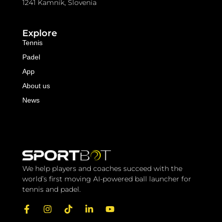
1241 Kamnik, Slovenia
Explore
Tennis
Padel
App
About us
News
We help players and coaches succeed with the 
world’s first moving AI-powered ball launcher for 
tennis and padel.