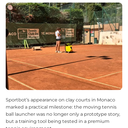
Sportbot’s appearance on clay courts in Monaco
marked a practical milestone: the moving tennis
ball launcher was no longer only a prototype story,
but a training tool being tested in a premium