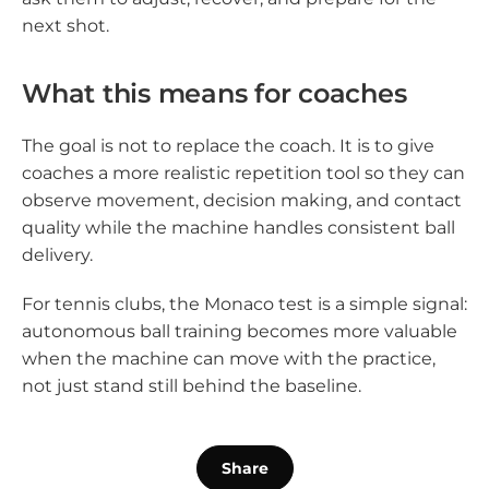
next shot.
What this means for coaches
The goal is not to replace the coach. It is to give
coaches a more realistic repetition tool so they can
observe movement, decision making, and contact
quality while the machine handles consistent ball
delivery.
For tennis clubs, the Monaco test is a simple signal:
autonomous ball training becomes more valuable
when the machine can move with the practice,
not just stand still behind the baseline.
Share