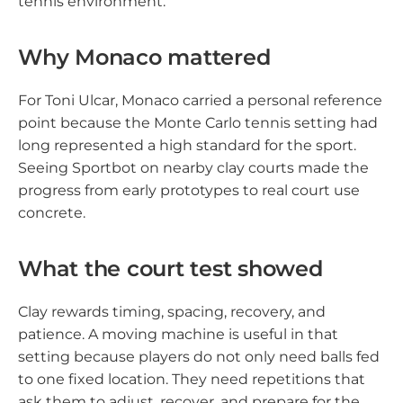
tennis environment.
Why Monaco mattered
For Toni Ulcar, Monaco carried a personal reference
point because the Monte Carlo tennis setting had
long represented a high standard for the sport.
Seeing Sportbot on nearby clay courts made the
progress from early prototypes to real court use
concrete.
What the court test showed
Clay rewards timing, spacing, recovery, and
patience. A moving machine is useful in that
setting because players do not only need balls fed
to one fixed location. They need repetitions that
ask them to adjust, recover, and prepare for the