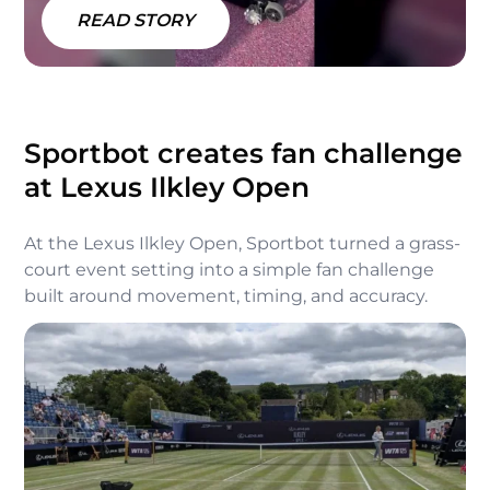
READ STORY
Sportbot creates fan challenge
at Lexus Ilkley Open
At the Lexus Ilkley Open, Sportbot turned a grass-
court event setting into a simple fan challenge
built around movement, timing, and accuracy.