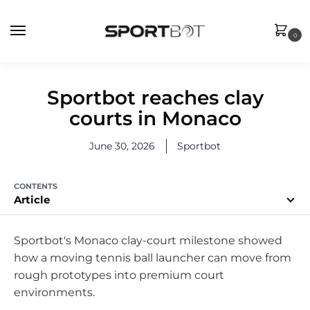
0
Sportbot reaches clay
courts in Monaco
June 30, 2026
Sportbot
CONTENTS
Article
Sportbot's Monaco clay-court milestone showed
how a moving tennis ball launcher can move from
rough prototypes into premium court
environments.