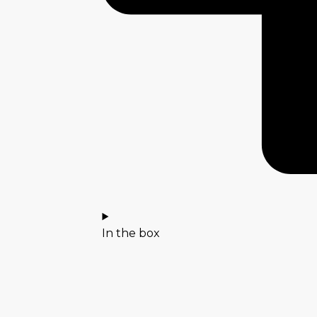
In the box