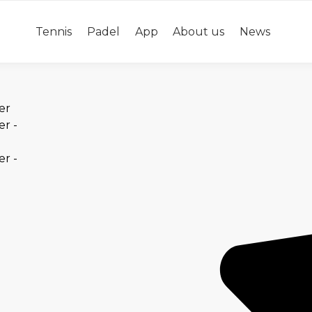
Tennis
Padel
App
About us
News