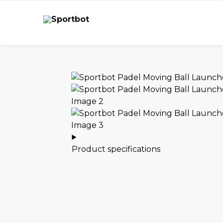
Product specifications