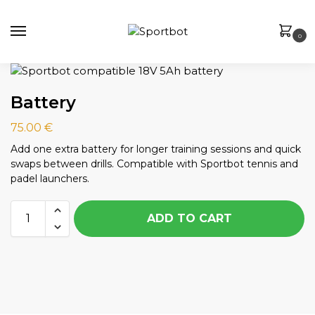
0
Battery
75.00
€
Add one extra battery for longer training sessions and quick
swaps between drills. Compatible with Sportbot tennis and
padel launchers.
ADD TO CART