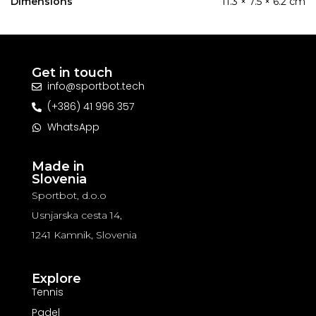
Dimensions
11.3 × 7.5 × 6.2 cm
Get in touch
info@sportbot.tech
(+386) 41 996 357
WhatsApp
Made in
Slovenia
Sportbot, d.o.o
Usnjarska cesta 14,
1241 Kamnik, Slovenia
Explore
Tennis
Padel