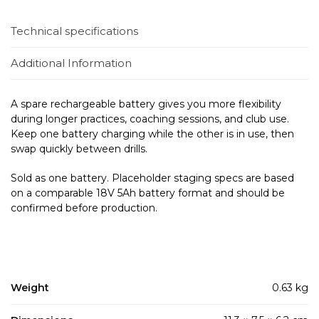
Technical specifications
Additional Information
A spare rechargeable battery gives you more flexibility
during longer practices, coaching sessions, and club use.
Keep one battery charging while the other is in use, then
swap quickly between drills.
Sold as one battery. Placeholder staging specs are based
on a comparable 18V 5Ah battery format and should be
confirmed before production.
Weight
0.63 kg