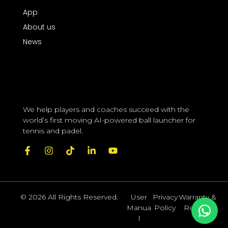
App
About us
News
We help players and coaches succeed with the 
world’s first moving AI-powered ball launcher for 
tennis and padel.
© 2026 All Rights Reserved.
User
Privacy
Warranty &
Manua
Policy
Returns
l